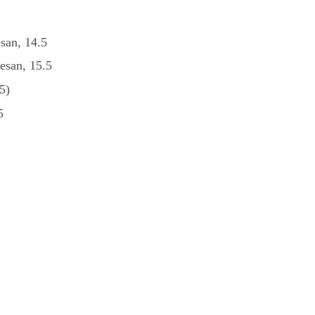
esan, 14.5
esan, 15.5
5)
5