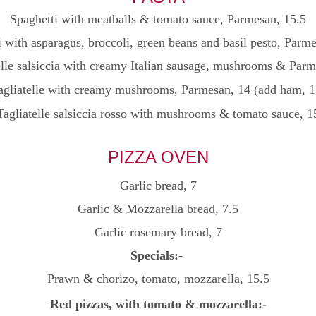
Spaghetti with meatballs & tomato sauce, Parmesan
, 15.5
 with asparagus, broccoli, green beans and basil pesto, Parm
lle salsiccia with creamy Italian sausage, mushrooms & Parm
agliatelle with creamy mushrooms, Parmesan, 14 (add ham, 1
Tagliatelle salsiccia rosso with mushrooms & tomato sauce, 1
PIZZA OVEN
Garlic bread, 7
Garlic & Mozzarella bread, 7.5
Garlic rosemary bread, 7
Specials:-
Prawn & chorizo, tomato, mozzarella, 15.5
Red pizzas, with tomato & mozzarella:-