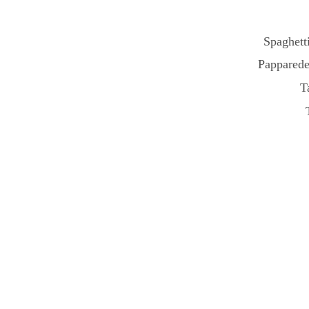
Spaghetti
Papparede
T