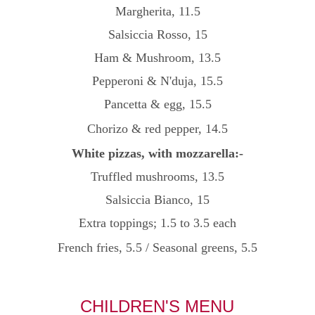
Margherita, 11.5
Salsiccia Rosso, 15
Ham & Mushroom, 13.5
Pepperoni & N'duja, 15.5
Pancetta & egg, 15.5
Chorizo & red pepper, 14.5
White pizzas, with mozzarella:-
Truffled mushrooms, 13.5
Salsiccia Bianco, 15
Extra toppings; 1.5 to 3.5 each
French fries, 5.5
/
Seasonal greens, 5.5
CHILDREN'S MENU