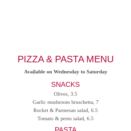
HO
PIZZA & PASTA MENU
Available on Wednesday to Saturday
SNACKS
Olives, 3.5
Garlic mushroom bruschetta, 7
Rocket & Parmesan salad, 6.5
Tomato & pesto salad, 6.5
PASTA