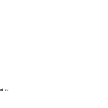
otice