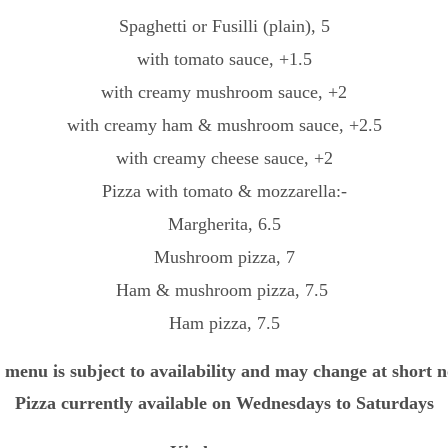
Spaghetti or Fusilli (plain), 5
with tomato sauce, +1.5
with creamy mushroom sauce, +2
with creamy ham & mushroom sauce, +2.5
with creamy cheese sauce, +2
Pizza with tomato & mozzarella:-
Margherita, 6.5
Mushroom pizza, 7
Ham & mushroom pizza, 7.5 
Ham pizza, 7.5
 menu is subject to availability and may change at short n
Pizza currently available on Wednesdays to Saturdays